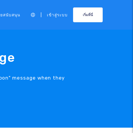
|
ายสนับสนุน
เข้าสู่ระบบ
เริ่มที่นี่
age
 Soon" message when they