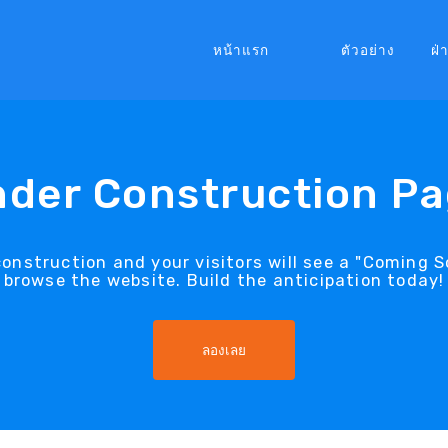
หน้าแรก
ตัวอย่าง
ฝ่
der Construction P
construction and your visitors will see a "Coming
browse the website. Build the anticipation today!
ลองเลย