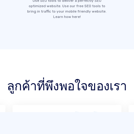
Use SEO tools to deliver a perfectly SEO
optimized website. Use our free SEO tools to
bring in traffic to your mobile friendly website.
Learn how here!
ลูกค้าที่พึงพอใจของเรา
จากประสบการณ์ของฉัน SITE123 ใช้งาน