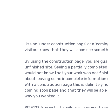
Use an ‘under construction page’ or a ‘comin
visitors know that they will soon see somet
By using the construction page, you are gua
unfinished site. Seeing a partially complete
would not know that your work was not finis
about leaving some incomplete information o
With a construction page this is definitely 
coming soon page and that they will be able 
way you wanted it.
SITE123 free website builder allows you to se