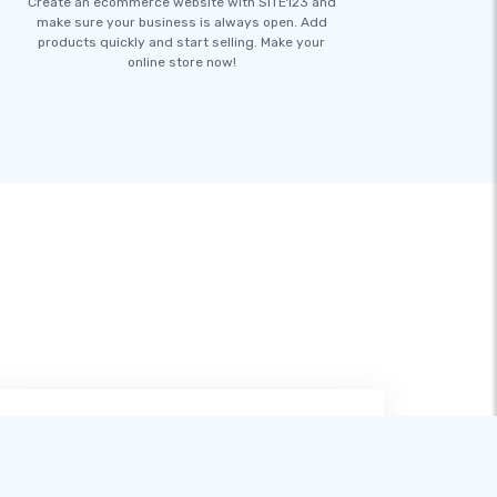
Create an ecommerce website with SITE123 and
make sure your business is always open. Add
products quickly and start selling. Make your
online store now!
หลังจากลองใช้เครื่องมือสร้างเว็บไซต์หลาย