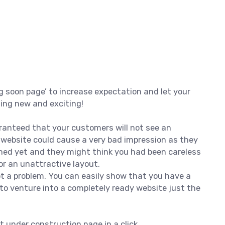
g soon page’ to increase expectation and let your
hing new and exciting!
ranteed that your customers will not see an
d website could cause a very bad impression as they
hed yet and they might think you had been careless
r an unattractive layout.
not a problem. You can easily show that you have a
to venture into a completely ready website just the
t under construction page in a click.