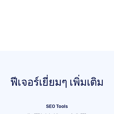
ฟีเจอร์เยี่ยมๆ เพิ่มเติม
SEO Tools