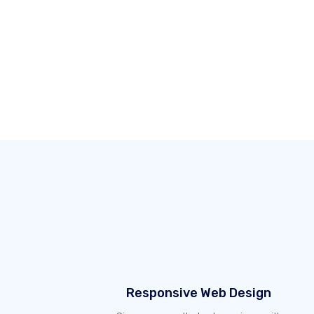
Responsive Web Design