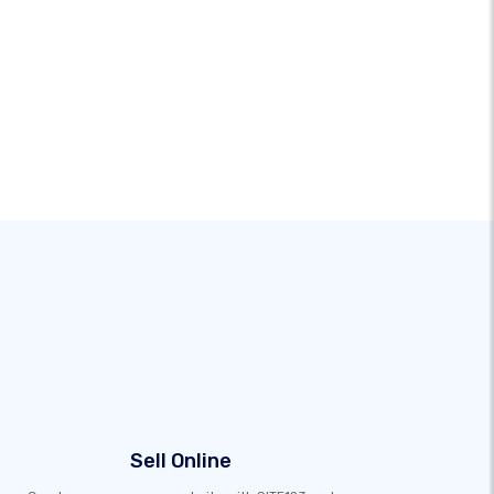
Sell Online