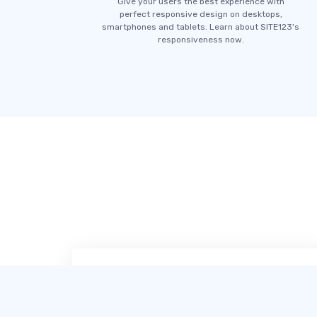
Give your users the best experience with
perfect responsive design on desktops,
smartphones and tablets. Learn about SITE123's
responsiveness now.
SITE123 เป็นเครื่องมือออกแบบเว็บไซต์ที่