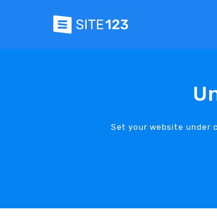
Un
Set your website under 